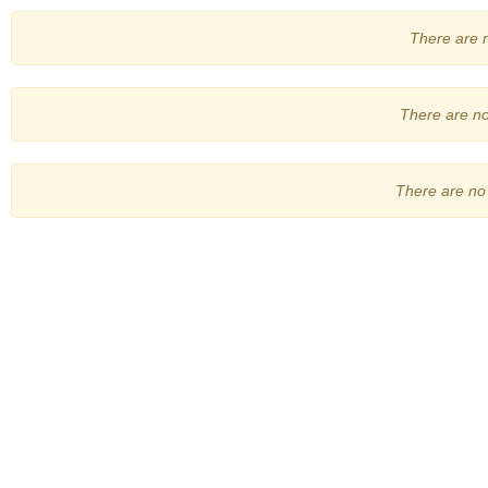
There are no
There are no 
There are no 