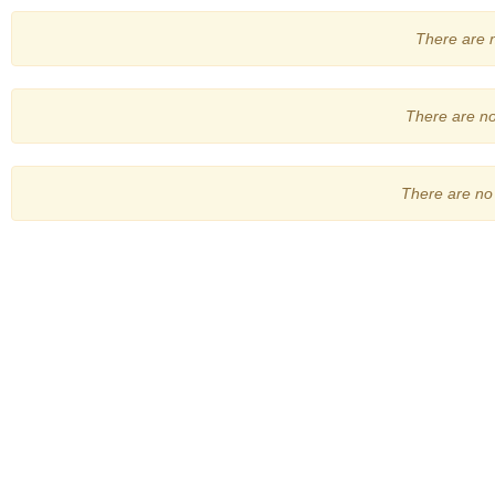
There are no
There are no 
There are no 