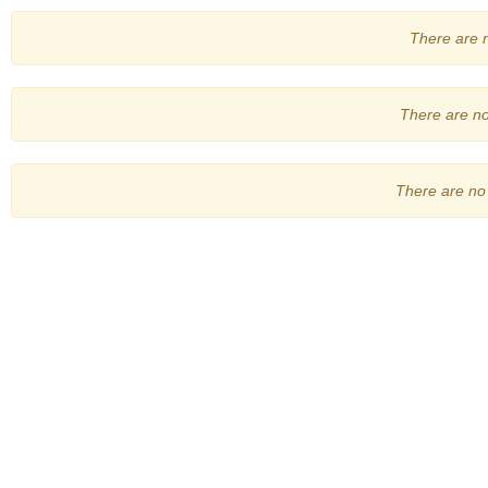
There are no
There are no 
There are no 