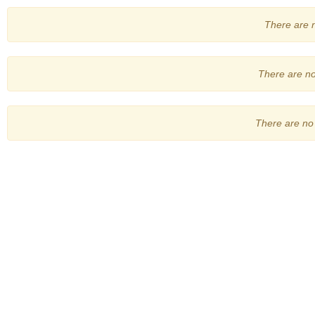
There are no
There are no 
There are no 