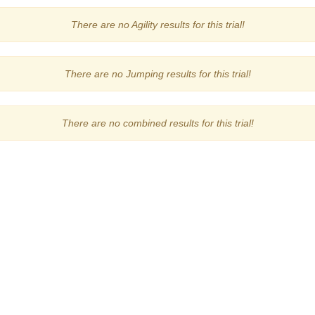
There are no Agility results for this trial!
There are no Jumping results for this trial!
There are no combined results for this trial!