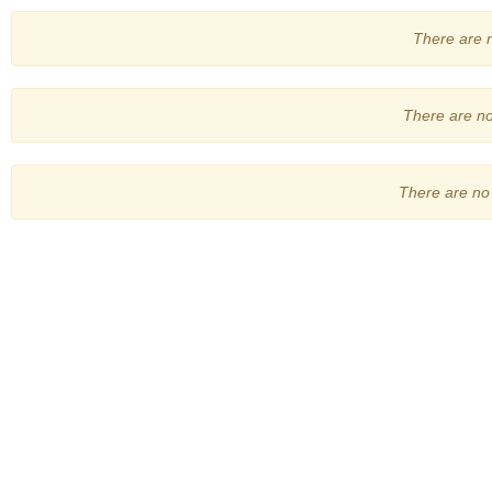
There are no
There are no 
There are no 