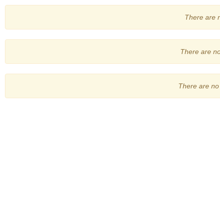
There are no
There are no 
There are no 