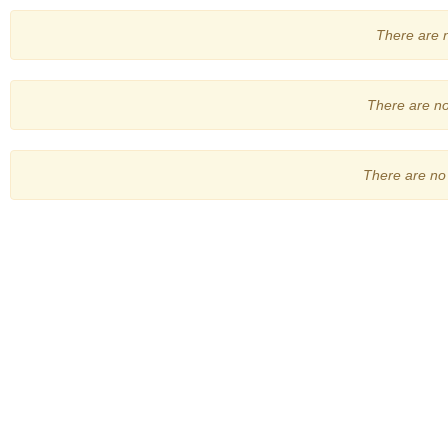
There are no
There are no 
There are no 