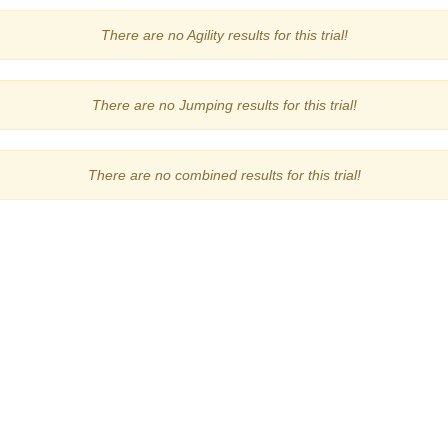
There are no Agility results for this trial!
There are no Jumping results for this trial!
There are no combined results for this trial!