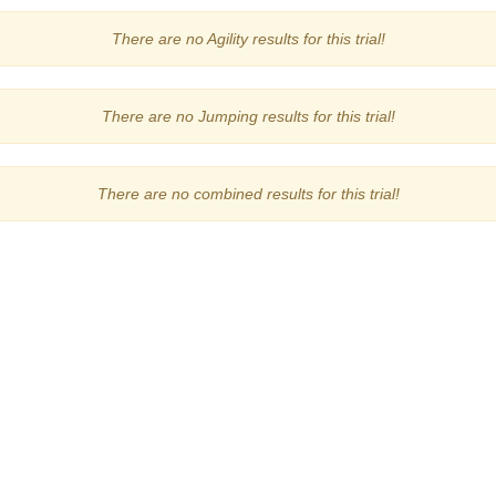
There are no Agility results for this trial!
There are no Jumping results for this trial!
There are no combined results for this trial!