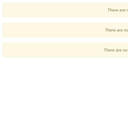
There are no
There are no 
There are no 