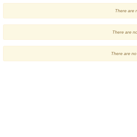
There are no
There are no 
There are no 