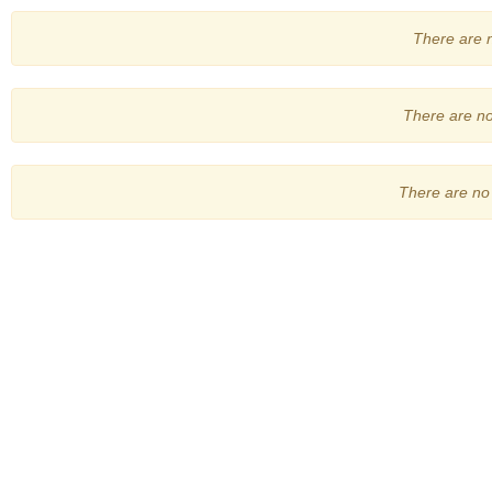
There are no
There are no 
There are no 