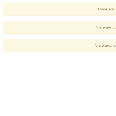
There are no
There are no 
There are no 