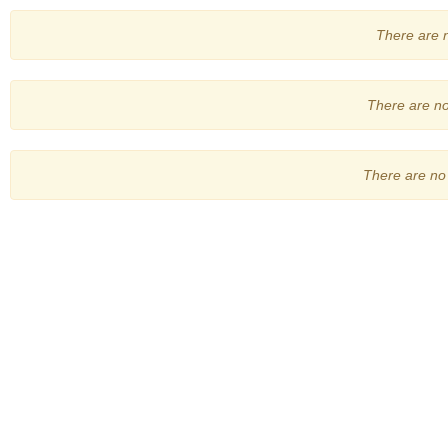
There are no
There are no 
There are no 