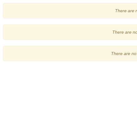
There are no
There are no 
There are no 