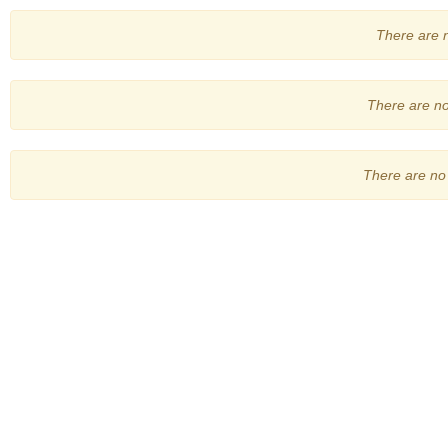
There are no
There are no 
There are no 