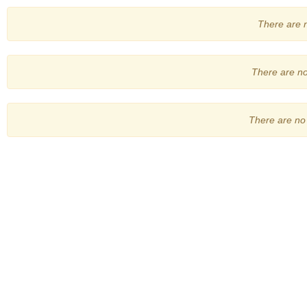
There are no
There are no 
There are no 