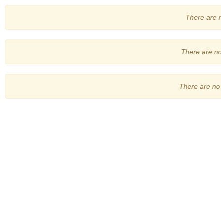
There are no
There are no 
There are no 