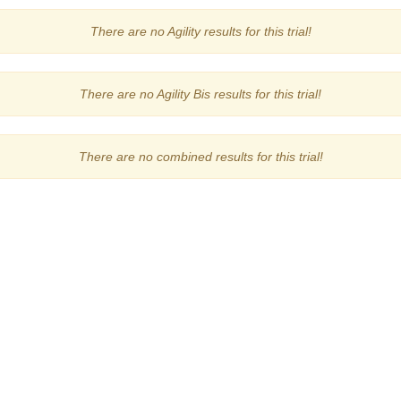
There are no Agility results for this trial!
There are no Agility Bis results for this trial!
There are no combined results for this trial!