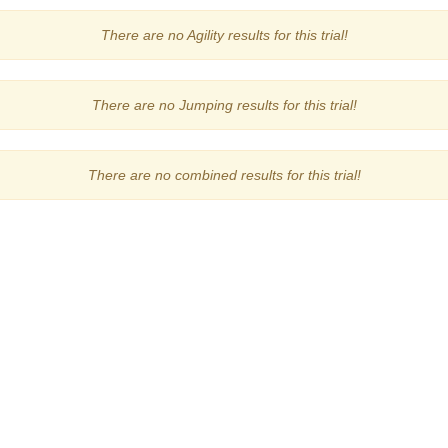
There are no Agility results for this trial!
There are no Jumping results for this trial!
There are no combined results for this trial!