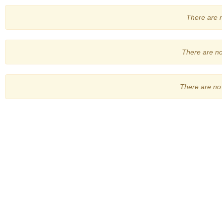
There are no
There are no 
There are no 