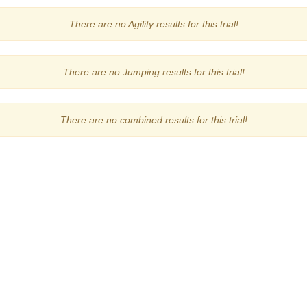
There are no Agility results for this trial!
There are no Jumping results for this trial!
There are no combined results for this trial!