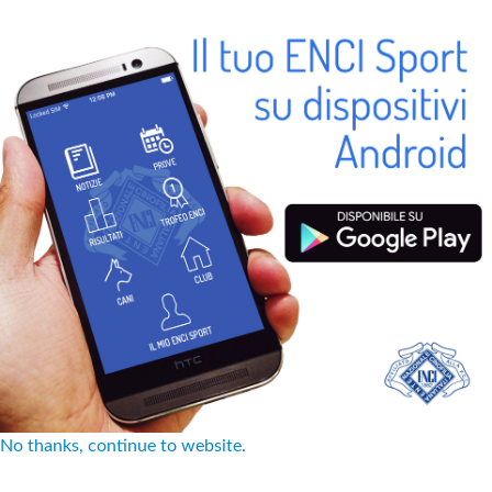
No thanks, continue to website.