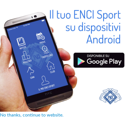
No thanks, continue to website.