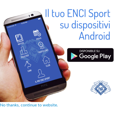
No thanks, continue to website.